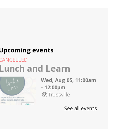
Upcoming events
CANCELLED
Lunch and Learn
Wed, Aug 05, 11:00am
- 12:00pm
Trussville
See all events
Join us on the first
Wednesday of every month