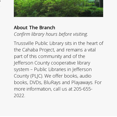
About The Branch
Confirm library hours before visiting.
Trussville Public Library sits in the heart of
the Cahaba Project, and remains a vital
part of this community and of the
Jefferson County cooperative library
system – Public Libraries in Jefferson
County (PLJC). We offer books, audio
books, DVDs, BluRays and Playaways. For
more information, call us at 205-655-
2022.