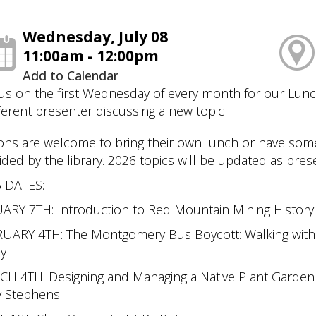
Wednesday, July 08
11:00am - 12:00pm
Add to Calendar
 us on the first Wednesday of every month for our Lun
fferent presenter discussing a new topic
ons are welcome to bring their own lunch or have some 
ided by the library. 2026 topics will be updated as pre
 DATES:
ARY 7TH: Introduction to Red Mountain Mining Histor
UARY 4TH: The Montgomery Bus Boycott: Walking with 
ey
H 4TH: Designing and Managing a Native Plant Garden 
y Stephens