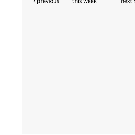
previous
this week
next