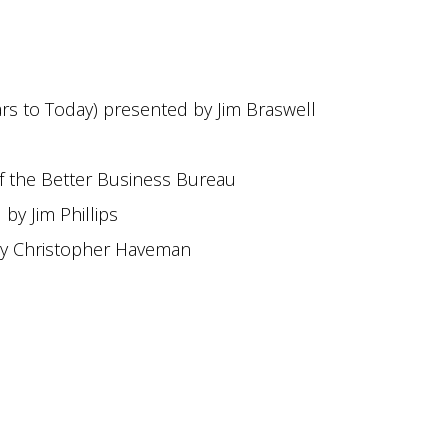
ars to Today) presented by Jim Braswell
f the Better Business Bureau
y Jim Phillips
by Christopher Haveman