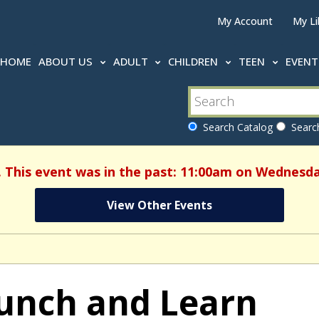
My Account
My Li
HOME
ABOUT US
ADULT
CHILDREN
TEEN
EVEN
Search Catalog
Search
. This event was in the past: 11:00am on Wednesday
View Other Events
unch and Learn