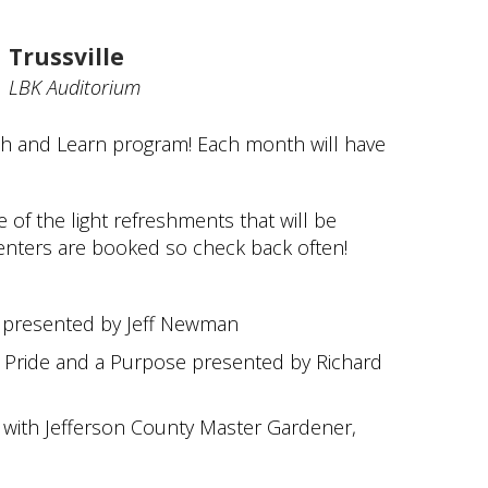
Trussville
LBK Auditorium
ch and Learn program! Each month will have
of the light refreshments that will be
senters are booked so check back often!
y presented by Jeff Newman
Pride and a Purpose presented by Richard
with Jefferson County Master Gardener,