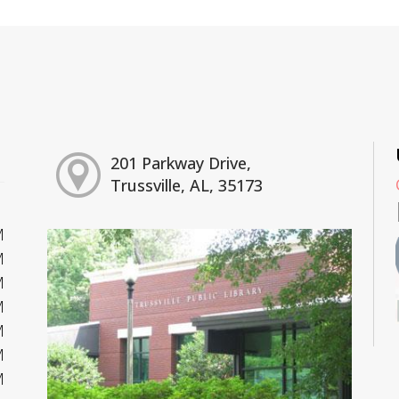
201 Parkway Drive,
Trussville, AL, 35173
M
M
M
M
M
M
M