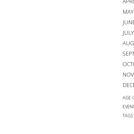
APRI
MAY
JUNE
JULY
AUG
SEPT
OCTO
NOVE
DEC
AGE 
EVENT
TAGS