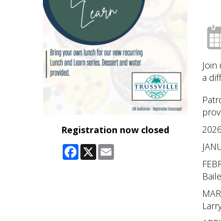
Join
a di
Patr
prov
2026
Registration now closed
JANU
Facebook
X
Email
FEBR
Bail
MARC
Larr