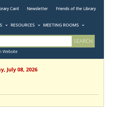
brary Card
Newsletter
Friends of the Library
TS
RESOURCES
MEETING ROOMS
 Website
, July 08, 2026