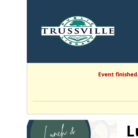
Event finished
L