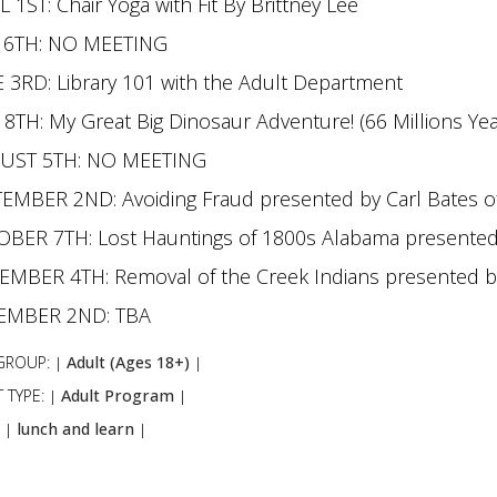
L 1ST: Chair Yoga with Fit By Brittney Lee
 6TH: NO MEETING
 3RD: Library 101 with the Adult Department
 8TH: My Great Big Dinosaur Adventure! (66 Millions Ye
UST 5TH: NO MEETING
EMBER 2ND: Avoiding Fraud presented by Carl Bates o
BER 7TH: Lost Hauntings of 1800s Alabama presented b
MBER 4TH: Removal of the Creek Indians presented 
EMBER 2ND: TBA
GROUP:
Adult (Ages 18+)
|
|
 TYPE:
Adult Program
|
|
:
lunch and learn
|
|