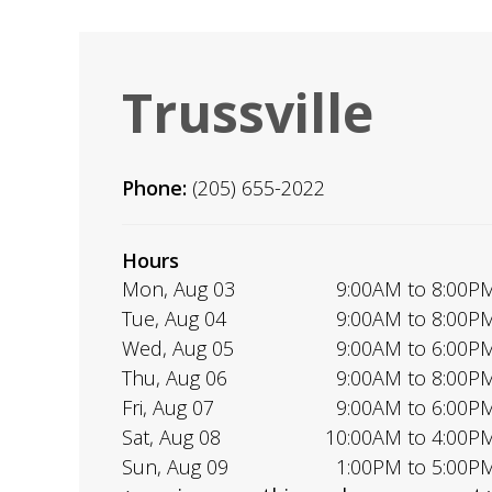
Trussville
Phone:
(205) 655-2022
Hours
Mon, Aug 03
9:00AM to 8:00P
Tue, Aug 04
9:00AM to 8:00P
Wed, Aug 05
9:00AM to 6:00P
Thu, Aug 06
9:00AM to 8:00P
Fri, Aug 07
9:00AM to 6:00P
Sat, Aug 08
10:00AM to 4:00P
Sun, Aug 09
1:00PM to 5:00P